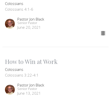
Colossians
Colossians 4:1-6
Pastor Jon Black
Senior Pastor
June 20, 2021
How to Win at Work
Colossians
Colossians 3:22-4:1
Pastor Jon Black
Senior Pastor
June 13, 2021