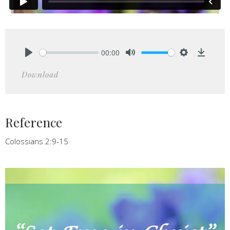
00:00
Play
Mute
Settings
Downlo
Download
Reference
Colossians 2:9-15