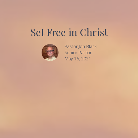
Set Free in Christ
Pastor Jon Black
Senior Pastor
May 16, 2021