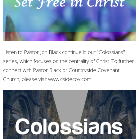
Listen to Pastor Jon Black continue in our "Colossians"
series, which focuses on the centrality of Christ. To further
connect with Pastor Black or Countryside Covenant
Church, please visit www.csidecov.com.