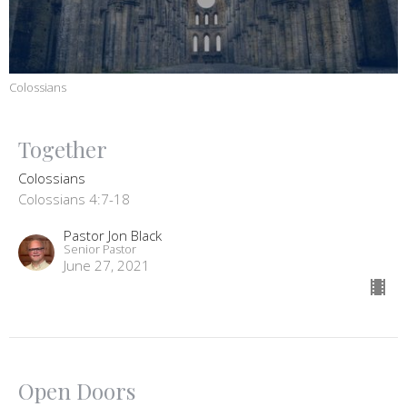
Colossians
Together
Colossians
Colossians 4:7-18
Pastor Jon Black
Senior Pastor
June 27, 2021
Open Doors