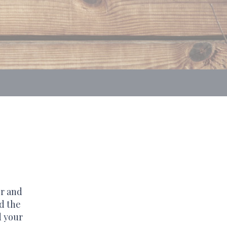
er and
d the
d your