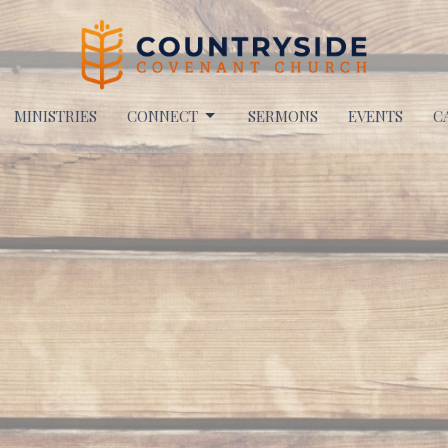
MINISTRIES
CONNECT
SERMONS
EVENTS
C