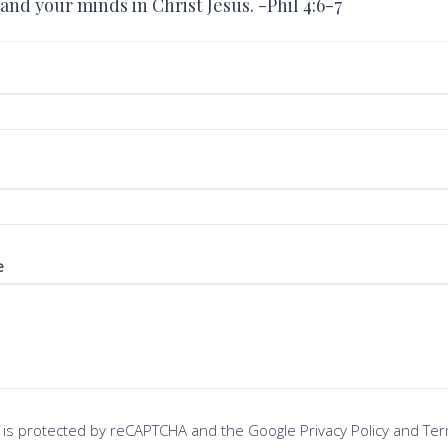
and your minds in Christ Jesus. -Phil 4:6-7
e
te is protected by reCAPTCHA and the Google
Privacy Policy
and
Ter