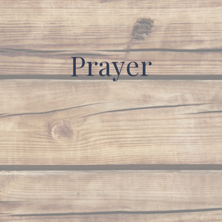
Prayer