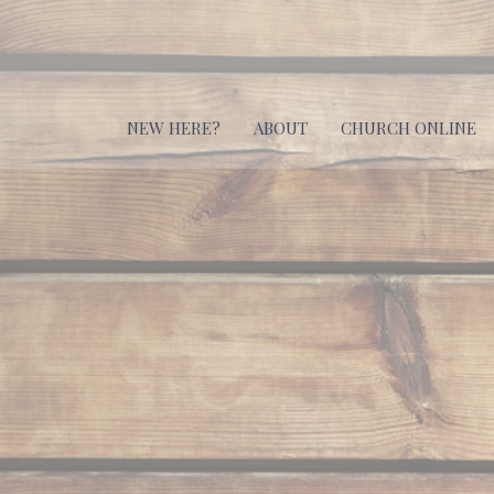
NEW HERE?
ABOUT
CHURCH ONLINE