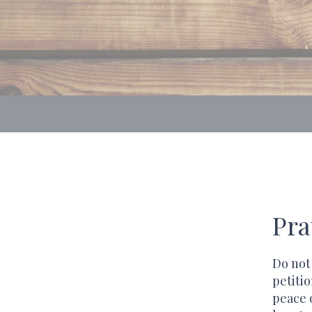
Pra
Do not
petiti
peace 