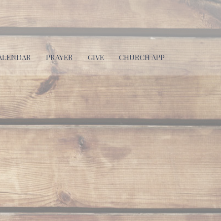
ALENDAR
PRAYER
GIVE
CHURCH APP