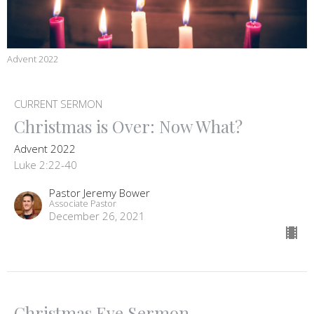
Advent 2022
CURRENT SERMON
Christmas is Over: Now What?
Advent 2022
Luke 2:22-40
Pastor Jeremy Bower
Associate Pastor
December 26, 2021
Christmas Eve Sermon