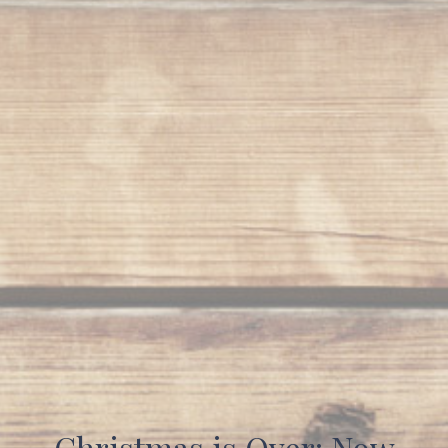
Christmas is Over: Now