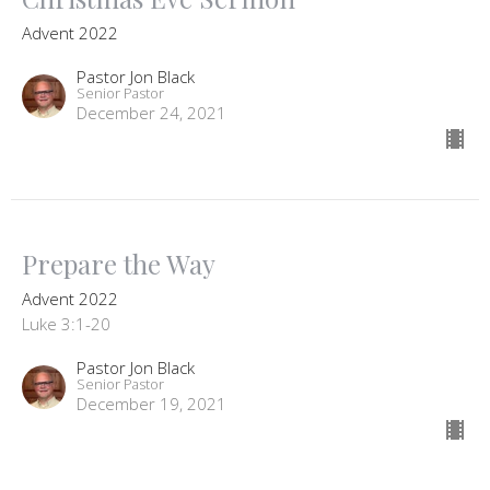
Advent 2022
Pastor Jon Black
Senior Pastor
December 24, 2021
Prepare the Way
Advent 2022
Luke 3:1-20
Pastor Jon Black
Senior Pastor
December 19, 2021