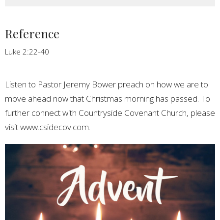
Reference
Luke 2:22-40
Listen to Pastor Jeremy Bower preach on how we are to
move ahead now that Christmas morning has passed. To
further connect with Countryside Covenant Church, please
visit www.csidecov.com.