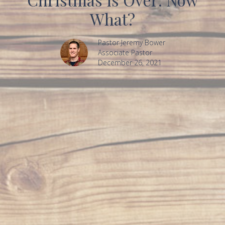
What?
Pastor Jeremy Bower
Associate Pastor
December 26, 2021