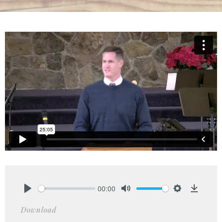
00:00
Play
Mute
Settings
Downlo
Download