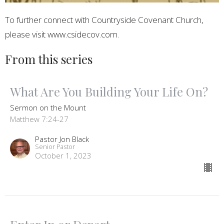
To further connect with Countryside Covenant Church,
please visit www.csidecov.com.
From this series
What Are You Building Your Life On?
Sermon on the Mount
Matthew 7:24-27
Pastor Jon Black
Senior Pastor
October 1, 2023