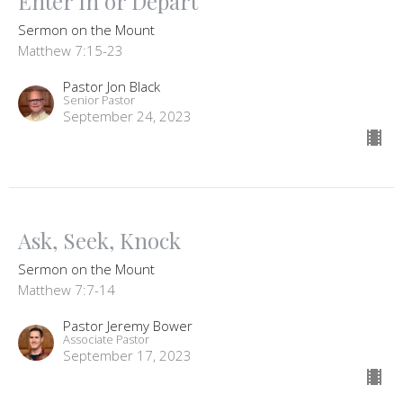
Enter In or Depart
Sermon on the Mount
Matthew 7:15-23
Pastor Jon Black
Senior Pastor
September 24, 2023
Ask, Seek, Knock
Sermon on the Mount
Matthew 7:7-14
Pastor Jeremy Bower
Associate Pastor
September 17, 2023