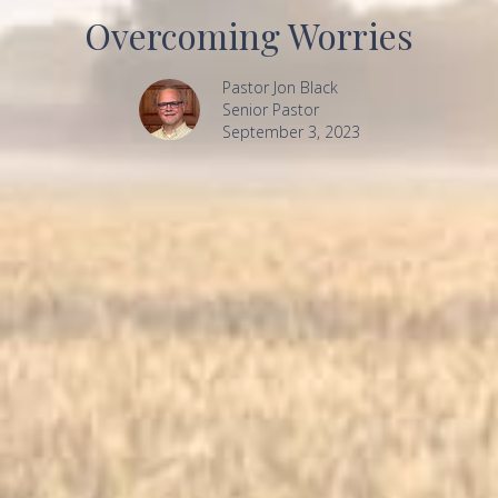
Overcoming Worries
Pastor Jon Black
Senior Pastor
September 3, 2023