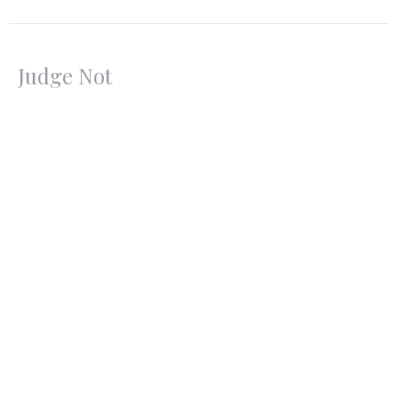
Judge Not
Sermon on the Mount
Matthew 7:1-6
Pastor Jon Black
Senior Pastor
September 10, 2023
CURRENT SERMON
Overcoming Worries
Sermon on the Mount
Matthew 6:22-34