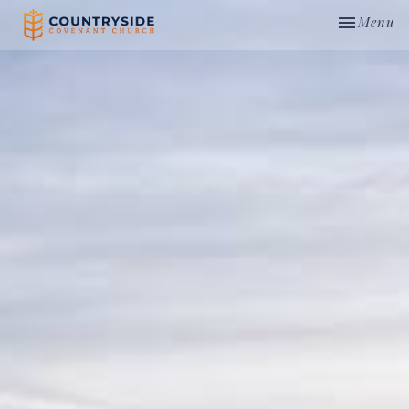
Toggle nav
Menu