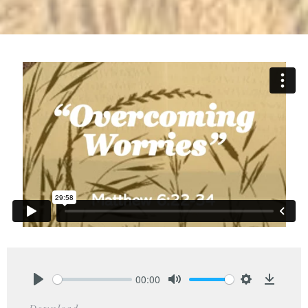
00:00
Play
Mute
Settings
Downlo