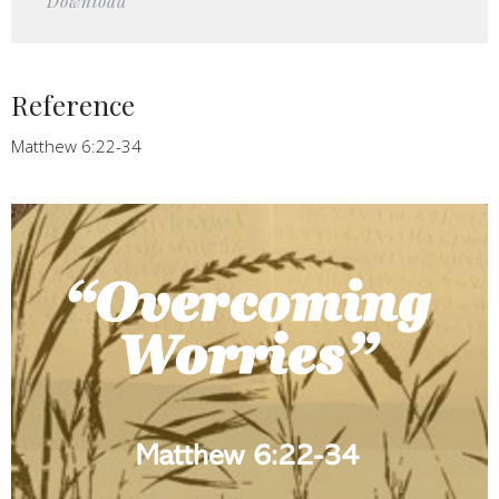
Download
Reference
Matthew 6:22-34