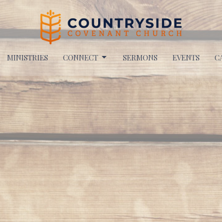
MINISTRIES
CONNECT
SERMONS
EVENTS
C