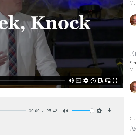
Ma
E
Se
Ma
00:00
25:42
Mute
Settings
Download
CU
A