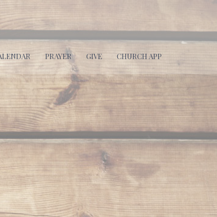
ALENDAR
PRAYER
GIVE
CHURCH APP