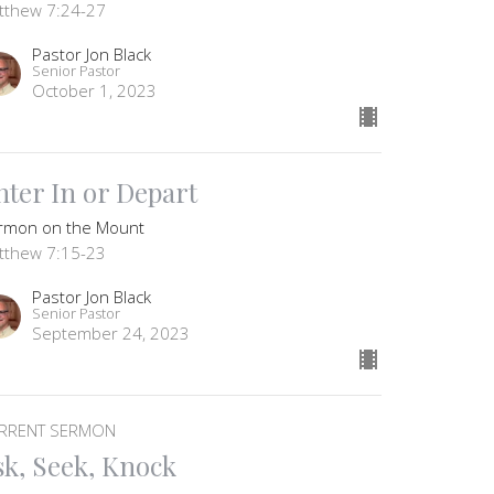
tthew 7:24-27
Pastor Jon Black
Senior Pastor
October 1, 2023
nter In or Depart
rmon on the Mount
tthew 7:15-23
Pastor Jon Black
Senior Pastor
September 24, 2023
RRENT SERMON
sk, Seek, Knock