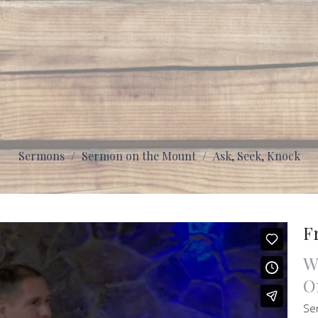
Sermons
Sermon on the Mount
Ask, Seek, Knock
F
W
O
Se