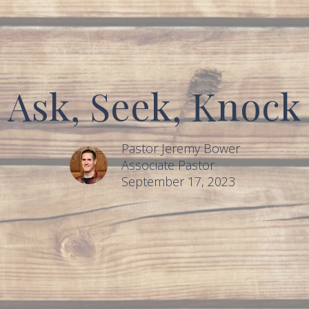
Ask, Seek, Knock
Pastor Jeremy Bower
Associate Pastor
September 17, 2023