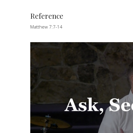
Reference
Matthew 7:7-14