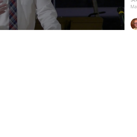
Ma
 Church, please visit www.csidecov.com.
Vi
letter
Enter Your Email
t news.
OFFICE HOURS