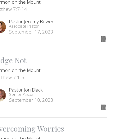
rmon on the Mount
tthew 7:7-14
Pastor Jeremy Bower
Associate Pastor
September 17, 2023
udge Not
rmon on the Mount
tthew 7:1-6
Pastor Jon Black
Senior Pastor
September 10, 2023
vercoming Worries
rmon on the Mount