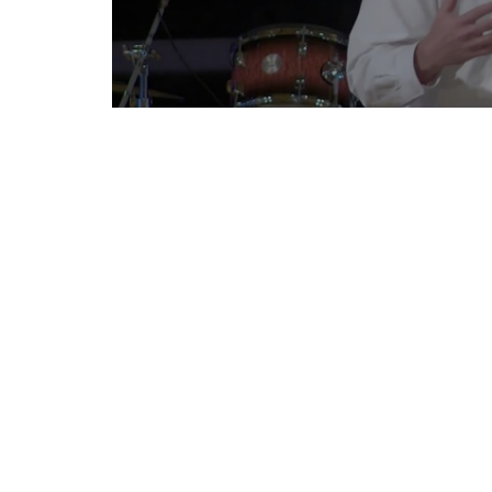
To further connect with Countryside Covenant
Sign up for our News
Subscribe to receive email updates with the lates
CONTACT