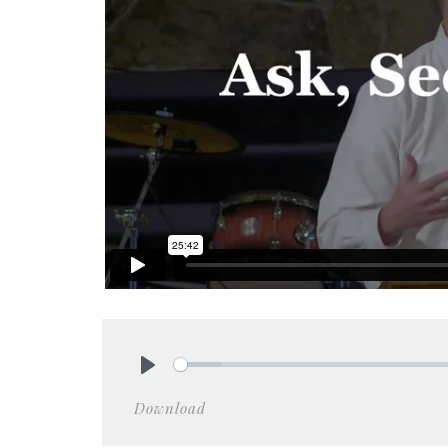
Play
Download