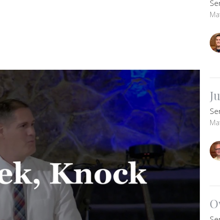
Se
Ma
J
Se
Ma
O
Se