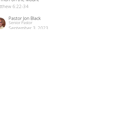
tthew 6:22-34
Pastor Jon Black
Senior Pastor
September 3, 2023
ew all Sermons in Series
Subscribe