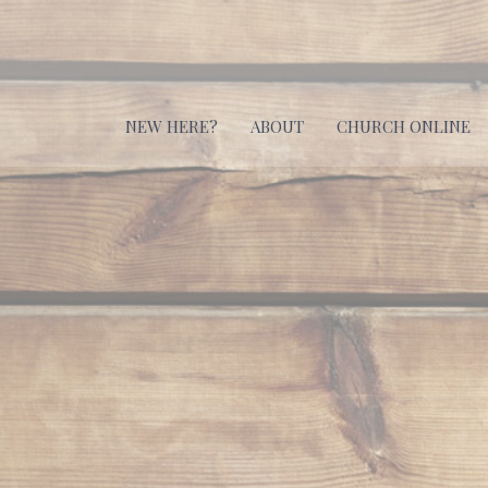
NEW HERE?
ABOUT
CHURCH ONLINE