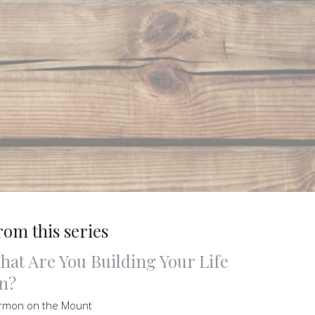
rom this series
hat Are You Building Your Life
n?
rmon on the Mount