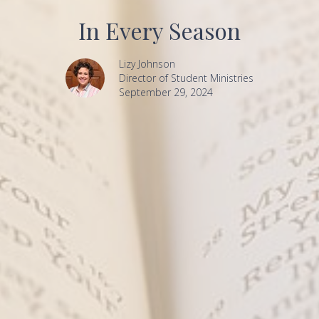
In Every Season
Lizy Johnson
Director of Student Ministries
September 29, 2024