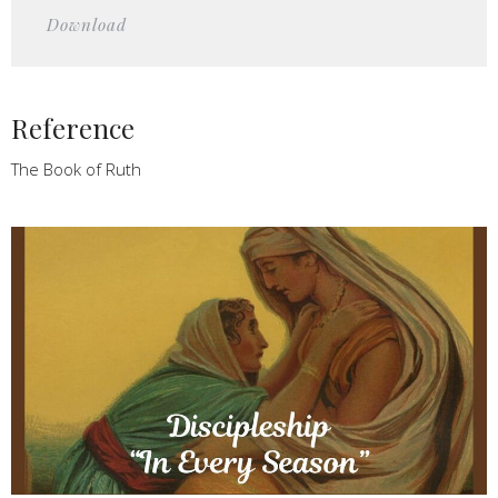
Play
Mute
Settings
Downlo
Download
Reference
The Book of Ruth