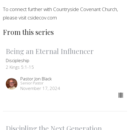
To connect further with Countryside Covenant Church,
please visit csidecov.com
From this series
Being an Eternal Influencer
Discipleship
2 Kings 5:1-15
Pastor Jon Black
Senior Pastor
November 17, 2024
Discipling the Next Generation