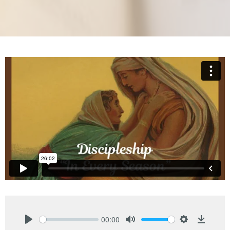
00:00