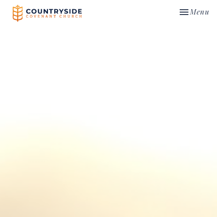
Toggle nav
Menu