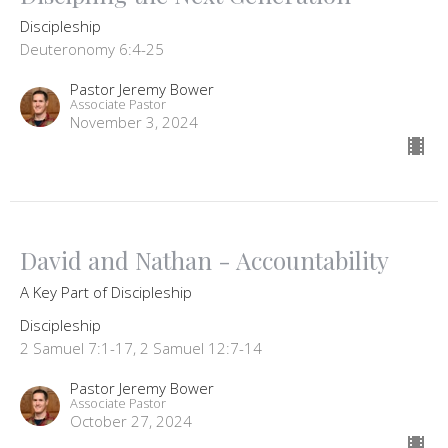
Discipleship
Deuteronomy 6:4-25
Pastor Jeremy Bower
Associate Pastor
November 3, 2024
David and Nathan - Accountability
A Key Part of Discipleship
Discipleship
2 Samuel 7:1-17, 2 Samuel 12:7-14
Pastor Jeremy Bower
Associate Pastor
October 27, 2024