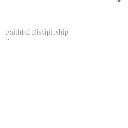
Faithful Discipleship
Moses and Joshua
Discipleship
Exodus and Numbers
Pastor Jon Black
Senior Pastor
October 13, 2024
Faithful Discipleship
Jethro and Moses