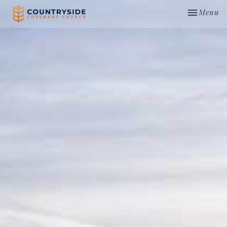
Toggle nav
Menu