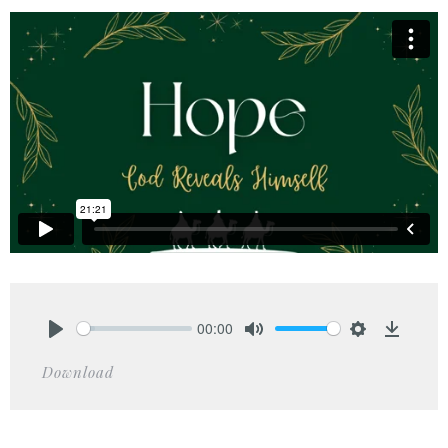
00:00
Play
Mute
Settings
Downlo
Download