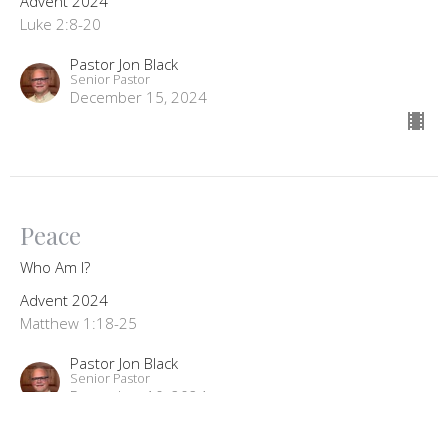
Advent 2024
Luke 2:8-20
Pastor Jon Black
Senior Pastor
December 15, 2024
Peace
Who Am I?
Advent 2024
Matthew 1:18-25
Pastor Jon Black
Senior Pastor
December 10, 2024