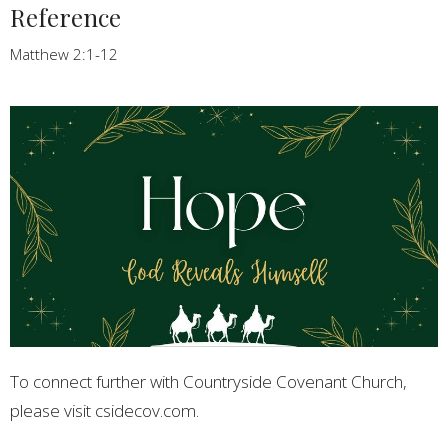
Reference
Matthew 2:1-12
To connect further with Countryside Covenant Church,
please visit csidecov.com.