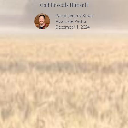
God Reveals Himself
Pastor Jeremy Bower
Associate Pastor
December 1, 2024