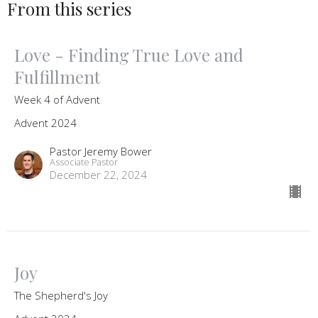
From this series
Love - Finding True Love and
Fulfillment
Week 4 of Advent
Advent 2024
Pastor Jeremy Bower
Associate Pastor
December 22, 2024
Joy
The Shepherd's Joy