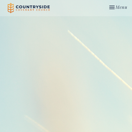
Toggle nav
Menu