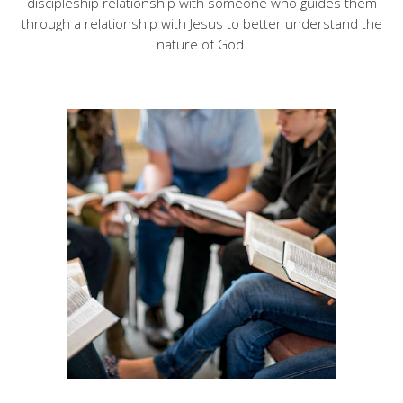
discipleship relationship with someone who guides them
through a relationship with Jesus to better understand the
nature of God.