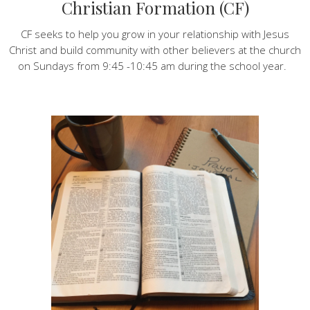
Christian Formation (CF)
CF seeks to help you grow in your relationship with Jesus
Christ and build community with other believers at the church
on Sundays from 9:45 -10:45 am during the school year.