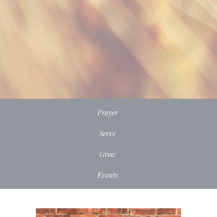
Prayer
Serve
Grow
Events