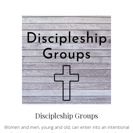
Discipleship Groups
Women and men, young and old, can enter into an intentional