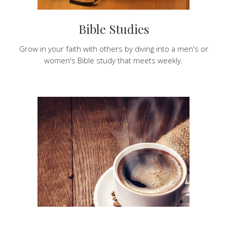
Bible Studies
Grow in your faith with others by diving into a men's or
women's Bible study that meets weekly.