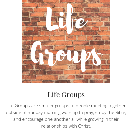
Life Groups
Life Groups are smaller groups of people meeting together
outside of Sunday morning worship to pray, study the Bible,
and encourage one another all while growing in their
relationships with Christ.